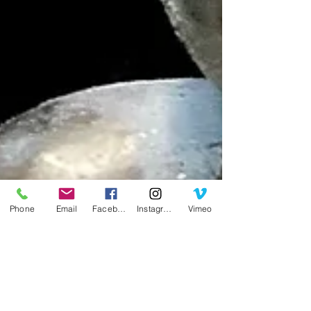
Phone
Email
Facebook
Instagram
Vimeo