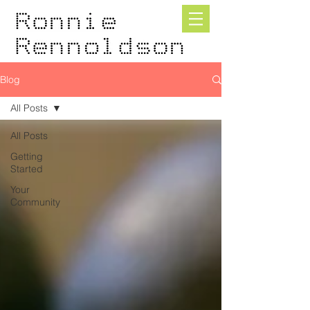
Blog
All Posts
All Posts
Getting
Started
Your
Community