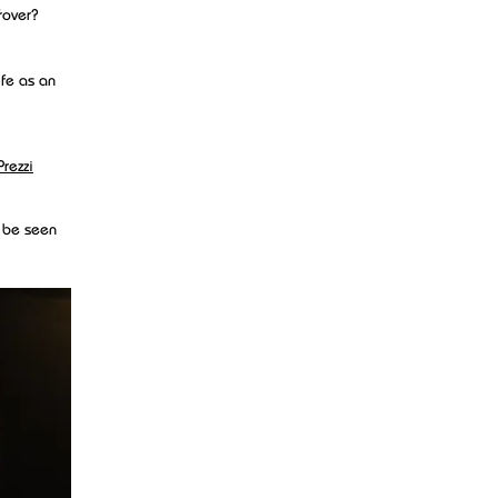
rover?
fe as an
Prezzi
n be seen
as well as
ecord can
designing a
 to set up
otos for a