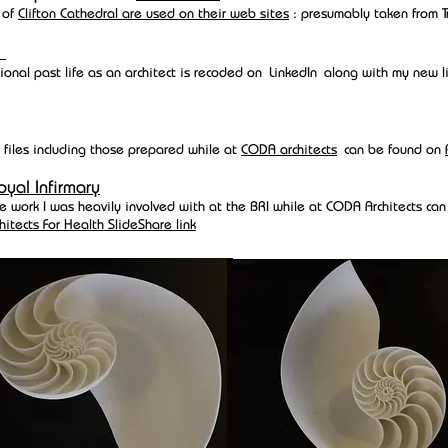
 of
Clifton Cathedral are used on their web sites
: presumably taken from T
n
ional past life as an architect is recoded on
LinkedIn
along with my new li
 files including those prepared while at
CODA architects
can be found on
oyal Infirmary
the work I was heavily involved with at the BRI while at CODA Architects ca
hitects For Health SlideShare link
aced downhill for a while but I used to race all the Dragon Downhill series 
series and even had a national ranking: my British Cycling UK sanctioned r
ere
and my other results can be found on
roots and drains
EAF
 of mine from CODA Achitect days left to set up a 3D modeling company, 
inted shoes for Lady Gaga: One of Adams' early modeling experiments was
hm to model a cross section of a
nautilus shell
. I agreed to give him the ph
f the model.