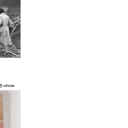
R
whose
ike most
pted as