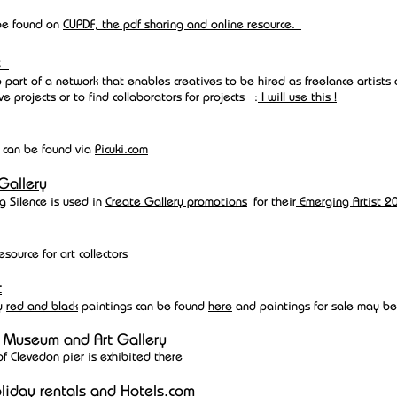
 be found on
C
UPDF, the pdf sharing and online resource.
ts
o part of a network that enables creatives to be hired as freelance artists
ve projects or to find collaborators for projects :
I will use this !
I can be found via
Picuki.com
Galler
y
g Silence is used in
Create Gallery promotions
for their
Emerging Artist 2
esource for art collectors
t
y
red and black
paintings can be found
here
and paintings for sale may be
 Museum and Art Gallery
of
Clevedon pier
is exhibited there
liday rentals and
Hotels.com