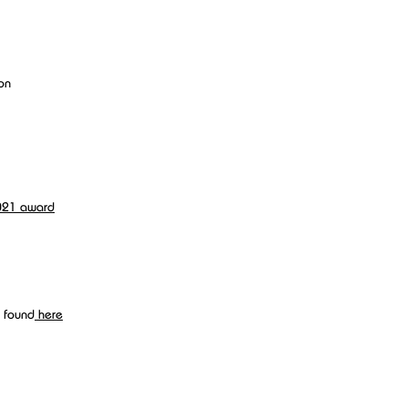
 on
021 award
 found
here