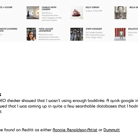
s
SEO checker showed that I wasn't using enough backlinks: A quick google 
wed that I was coming up in quite a few searchable databases that I hadn
d.
be found on Reditt as either
Ronnie Renoldson-Artist
or
Dummutt