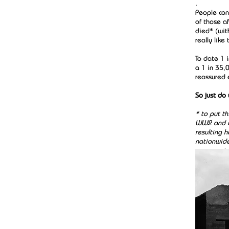
.
People con
of those a
died* (wit
really lik
To date 1 
a 1 in 35,0
reassured 
So just do
* to put th
WW2 and al
resulting 
nationwide
unwarrant