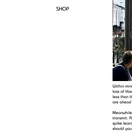
SHOP
Within min
loss of li
less than 
are ahead a
Meanwhile,
transmit. 
spike lear
should you