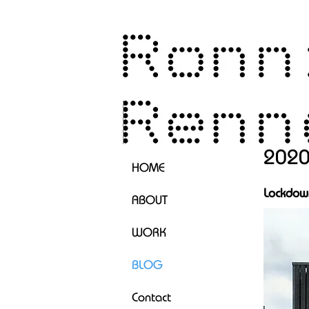
202
HOME
Lockdown
ABOUT
WORK
BLOG
Contact