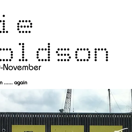
0-November
 ...... again