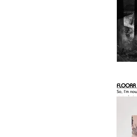
FLOORR
So, I'm no
stated aim
online pla
part of th