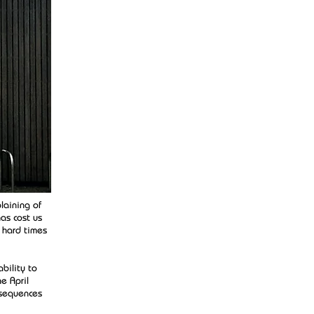
laining of
as cost us
 hard times
bility to
e April
nsequences