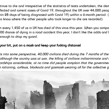
tinue to die and irrespective of the statistics of tests undertaken, the d
ffected and current cases of Covid 19, throughout the UK over 44,000 peo
hin 28 days of being diagnosed with Covid 19) within a 6-month period. (
e to know where the other people who took longer to die are recorded).
in every 1,450 of us in UK has died of this virus this year. When you compa
00 chance of dying in a road accident this year, I don’t like the odds and I
enough to drop my guard.
 your bit, put on a mask and keep your fucking distance!
is into some perspective, 40,000 civilians died during the 7 months of the 
though the country was at war, the killing of civilians indiscriminate and 
hardships considerable, at no time did people complain that the governmen
 rationing, curfews, blackouts and gasmask wearing all for the collective
ed.