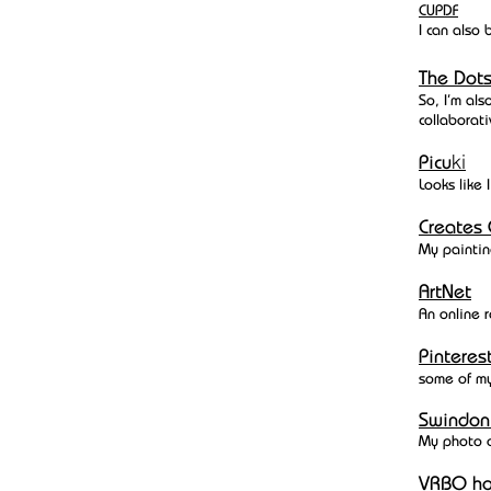
CUPDF
I can also
The Do
So, I'm als
collaborati
ki
Picu
Looks like 
Creates 
My paintin
ArtNet
An online r
Pinteres
some of m
Swindon
My photo 
VRBO
ho