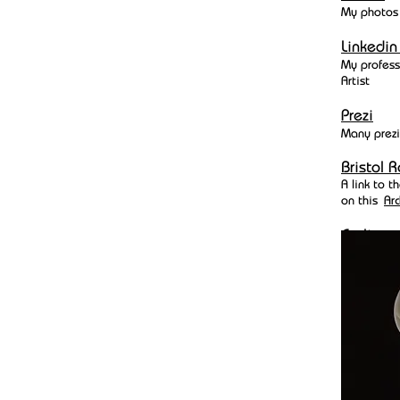
My photos
Linkedi
My profess
Artist
Prezi
Many prezi
Bristol R
A link to 
on this
Arc
Cycling
I haven't r
GB points 
be found
h
INNER L
A collegue
pair of pr
an algaryt
print out o