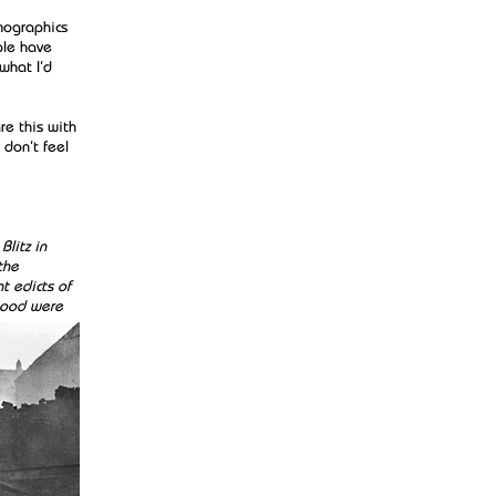
emographics
ple have
what I’d
re this with
 don’t feel
Blitz in
the
t edicts of
 good were