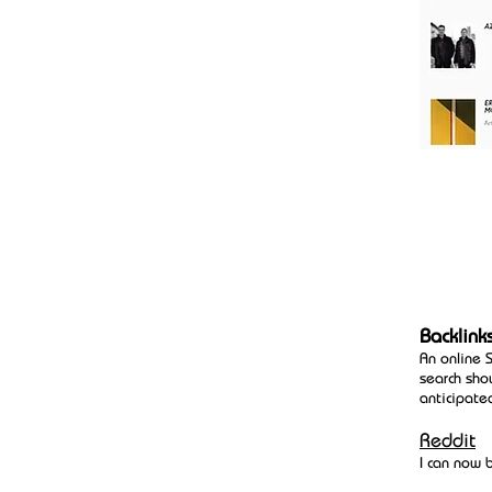
Backlink
An online 
search sho
anticipate
Reddit
I can now 