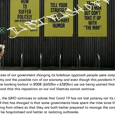
utes of our government changing its lockdown approach people were comp
berty and the possible ruin of our economy and even though this pandemic h
the banking bailout in 2008 (£650bn v £320bn) we are being warned that
nd that this imposition on our civil liberties cannot continue.
 the WHO continues to advise that Covid 19 has not lost potency nor its a
All that has changed is that some governments have spent the time since th
ning from others so that they are both better prepared to manage the co
 be hospitalised and better at isolating outbreaks