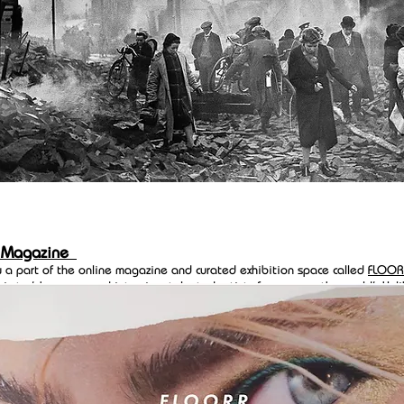
 Magazine
w a part of the online magazine and curated exhibition space called
FLOOR
 is to 'showcase and interview talented artists from across the world'. Unl
tforms
FLOORR
requires that you submit work for review before being acce
eir community of 132 artists. Go have a look.