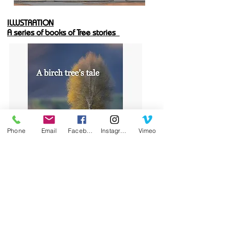
ILLUSTRATION
A series of books of Tree stories
Phone
Email
Facebook
Instagram
Vimeo
BACK-LIT PAINTINGS
Small paintings; all back-lit.