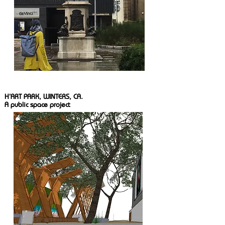
H'ART PARK, WINTERS, CA.
A public space project