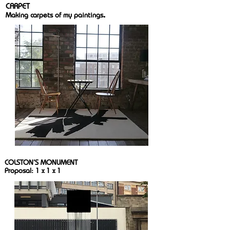
CARPET
.
Making carpets of my paintings
COLSTON'S MONUMENT
Proposal: 1 x 1 x 1