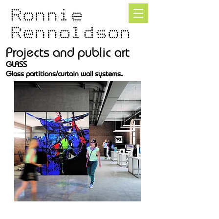
Projects and public art
GLASS
.
Glass partitions/curtain wall systems