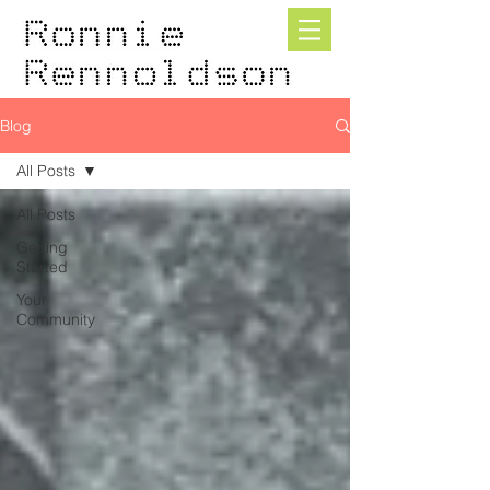
Blog
All Posts
All Posts
Getting
Started
Your
Community