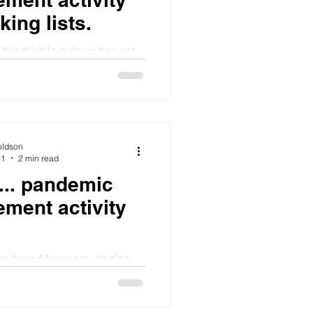
ing lists.
this third lockdown has set
out whether I could have
. It started with
oldson
21
2 min read
.... pandemic
ement activity
g bread for years, starting
 albeit brick heavy white pan
 Weir's brilliant all purpose...