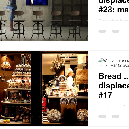
#23: mak
Emerging from 
me thinking ab
managed the year better
good...
ronnierenn
Mar 12, 20
Bread .
displac
#17
I've been bakin
with the basic
loaf from Mollie