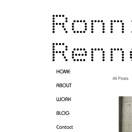
HOME
All Posts
ABOUT
WORK
BLOG
Contact