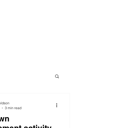
oldson
3 min read
wn
ement activity