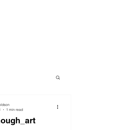
oldson
1
1 min read
nough_art