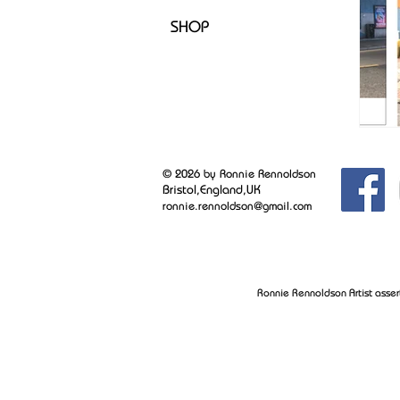
SHOP
© 2026 by Ronnie Rennoldson
Bristol,England,UK
ronnie.rennoldson@gmail.com
Ronnie Rennoldson Artist asser