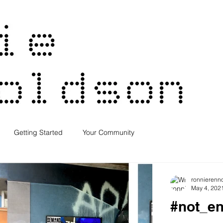
Getting Started
Your Community
ronnierenn
May 4, 202
#not_e