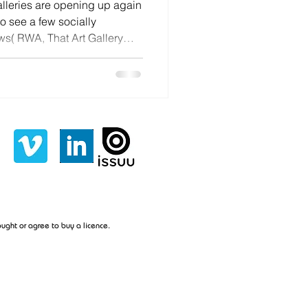
galleries are opening up again
o see a few socially
s( RWA, That Art Gallery
e )...
ught or agree to buy a licence.