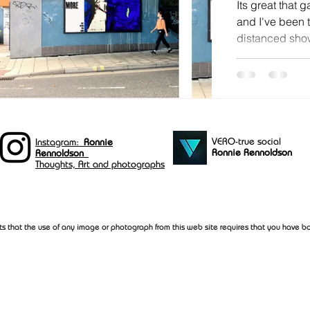
Its great that 
and I've been t
distanced show
and Centrespac
VERO-true social
Instagram:
Ronnie
Ronnie Rennoldson
Rennoldson
Thoughts, Art and photographs
ts that the use of any image or photograph from this web site requires that you have bo