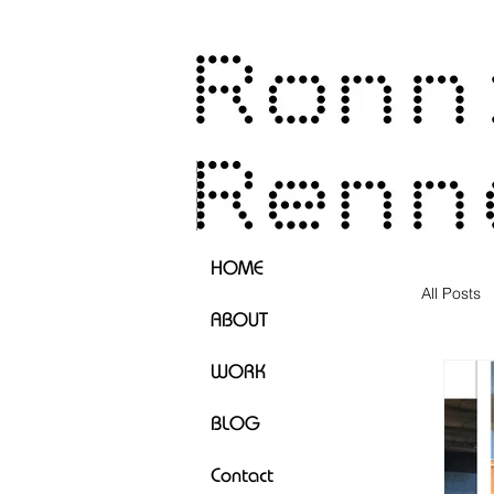
HOME
All Posts
ABOUT
WORK
BLOG
Contact