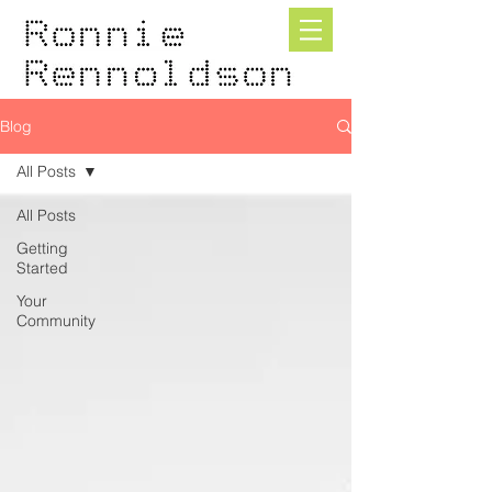
Blog
All Posts
All Posts
Getting
Started
Your
Community