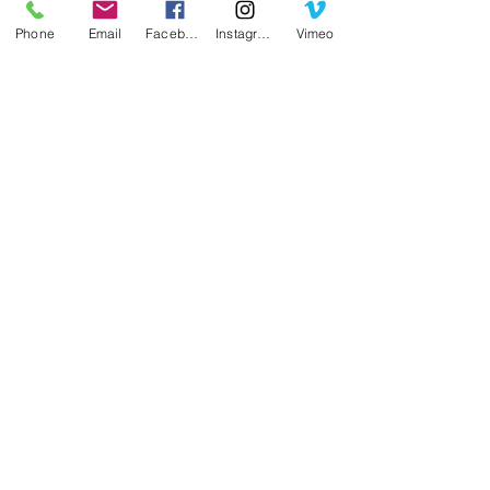
Phone
Email
Facebook
Instagram
Vimeo