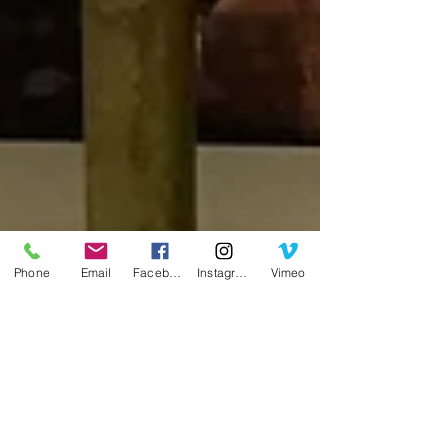
Phone
Email
Facebook
Instagram
Vimeo