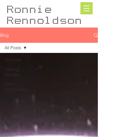
Blog
All Posts
All Posts
Getting
Started
Your
Community