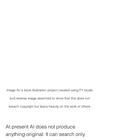
Image for a book illustration project created using FY studio 
and reverse image searched to show that this does not 
breach copyright but leans heavily on the work of others 
At present AI does not produce 
anything original: It can search only 