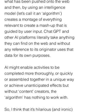
what has been pushed onto the web 
and then, by using an intelligence 
model (let’s call it an ‘algorithm’) 
creates a montage of everything 
relevant to create a mash-up that is 
guided by user input. Chat GPT and 
other AI platforms literally take anything 
they can find on the web and without 
any reference to its originator uses that 
data for its own purposes.
AI might enable activities to be 
completed more thoroughly, or quickly 
or assembled together in a unique way 
or achieve unanticipated effects but 
without ‘content’ creators, the 
‘algorithm’ has nothing to work with.
So, I think that it’s hilarious (and ironic) 