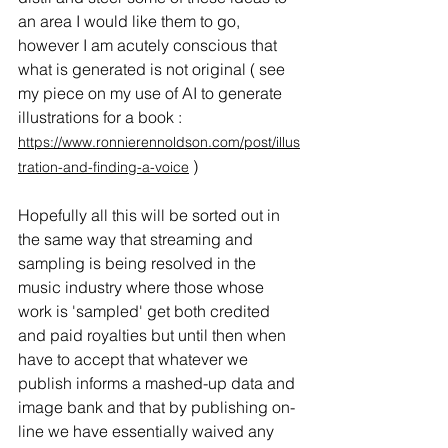
an area I would like them to go, 
however I am acutely conscious that 
what is generated is not original ( see 
my piece on my use of AI to generate 
illustrations for a book : 
https://www.ronnierennoldson.com/post/illus
 )
tration-and-finding-a-voice
Hopefully all this will be sorted out in 
the same way that streaming and 
sampling is being resolved in the 
music industry where those whose 
work is 'sampled' get both credited 
and paid royalties but until then when 
have to accept that whatever we 
publish informs a mashed-up data and 
image bank and that by publishing on-
line we have essentially waived any 