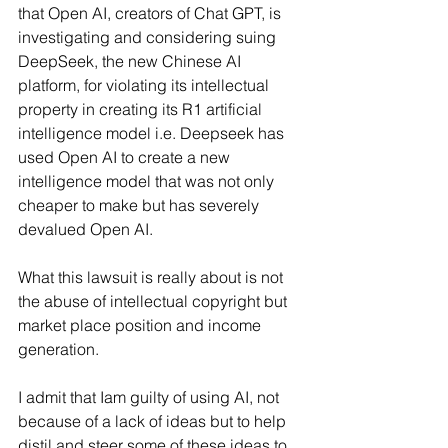
that Open AI, creators of Chat GPT, is 
investigating and considering suing 
DeepSeek, the new Chinese AI 
platform, for violating its intellectual 
property in creating its R1 artificial 
intelligence model i.e. Deepseek has 
used Open AI to create a new 
intelligence model that was not only 
cheaper to make but has severely 
devalued Open AI.
What this lawsuit is really about is not 
the abuse of intellectual copyright but 
market place position and income 
generation.
I admit that Iam guilty of using AI, not 
because of a lack of ideas but to help 
distil and steer some of these ideas to 