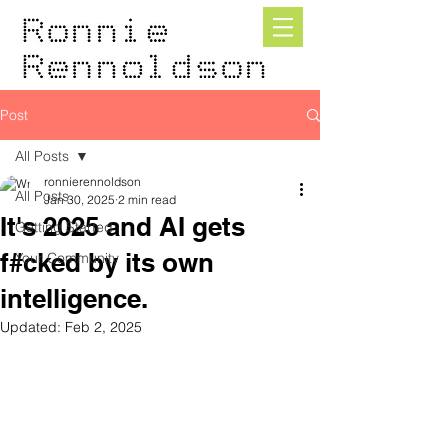
Post
All Posts
ronnierennoldson
All Posts
Jan 30, 2025
2 min read
It's 2025 and AI gets
Getting Started
f#cked by its own
Your Community
intelligence.
Updated:
Feb 2, 2025