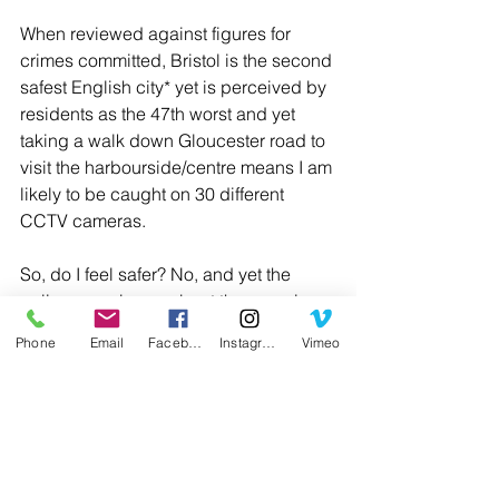
When reviewed against figures for 
crimes committed, Bristol is the second 
safest English city* yet is perceived by 
residents as the 47th worst and yet 
taking a walk down Gloucester road to 
visit the harbourside/centre means I am 
likely to be caught on 30 different 
CCTV cameras.
So, do I feel safer? No, and yet the 
police monologue about the gaps in 
coverage causing difficulties in their 
Phone
Email
Facebook
Instagram
Vimeo
understanding of what has happened 
to Nicola Bulley only fuels their need 
for more and while I feel for her family, 
removing our right to privacy is not 
something that we should encourage, 
but perhaps its already too late.