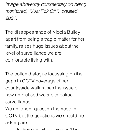
image above:my commentary on being 
monitored,  "Just F.ck Off ",  created 
2021.
The disappearance of Nicola Bulley, 
apart from being a tragic matter for her 
family, raises huge issues about the 
level of surveillance we are 
comfortable living with.
The police dialogue focussing on the 
gaps in CCTV coverage of her 
countryside walk raises the issue of 
how normalised we are to police 
surveillance.
We no longer question the need for 
CCTV but the questions we should be 
asking are: 
·         Is there anywhere we can’t be 