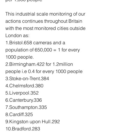
This industrial scale monitoring of our 
actions continues throughout Britain 
with the most monitored cities outside 
London as:
1.Bristol.658 cameras and a 
population of 650,000 = 1 for every 
1000 people. 
2.Birmingham.422 for 1.2million 
people i.e 0.4 for every 1000 people
3.Stoke-on-Trent.384
4.Chelmsford.380
5.Liverpool.352
6.Canterbury.336
7.Southampton.335
8.Cardiff.325
9.Kingston upon Hull.292
10.Bradford.283