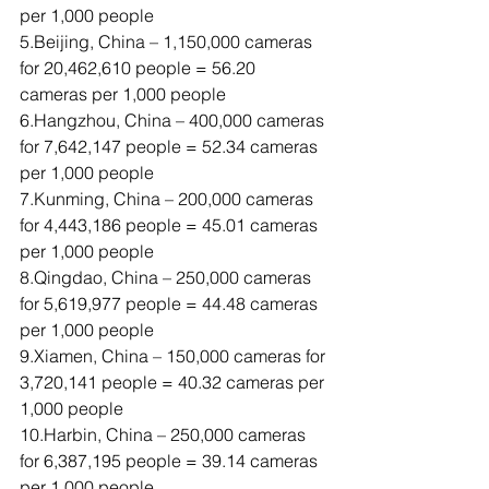
per 1,000 people
5.Beijing, China – 1,150,000 cameras 
for 20,462,610 people = 56.20 
cameras per 1,000 people
6.Hangzhou, China – 400,000 cameras 
for 7,642,147 people = 52.34 cameras 
per 1,000 people
7.Kunming, China – 200,000 cameras 
for 4,443,186 people = 45.01 cameras 
per 1,000 people
8.Qingdao, China – 250,000 cameras 
for 5,619,977 people = 44.48 cameras 
per 1,000 people
9.Xiamen, China – 150,000 cameras for 
3,720,141 people = 40.32 cameras per 
1,000 people
10.Harbin, China – 250,000 cameras 
for 6,387,195 people = 39.14 cameras 
per 1,000 people