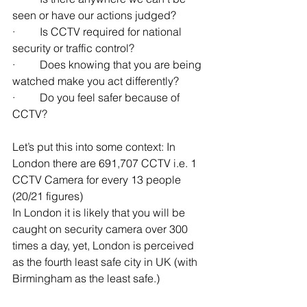
seen or have our actions judged?
·         Is CCTV required for national 
security or traffic control? 
·         Does knowing that you are being 
watched make you act differently?
·         Do you feel safer because of 
CCTV? 
Let’s put this into some context: In 
London there are 691,707 CCTV i.e. 1 
CCTV Camera for every 13 people 
(20/21 figures)
In London it is likely that you will be 
caught on security camera over 300 
times a day, yet, London is perceived 
as the fourth least safe city in UK (with 
Birmingham as the least safe.)