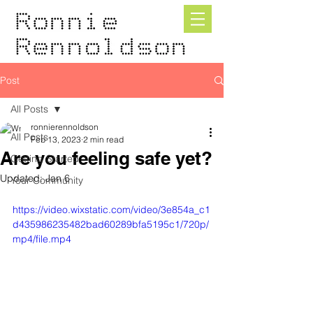
Post
All Posts
ronnierennoldson
All Posts
Feb 13, 2023
2 min read
Are you feeling safe yet?
Getting Started
Updated:
Jan 6
Your Community
https://video.wixstatic.com/video/3e854a_c1
d435986235482bad60289bfa5195c1/720p/
mp4/file.mp4