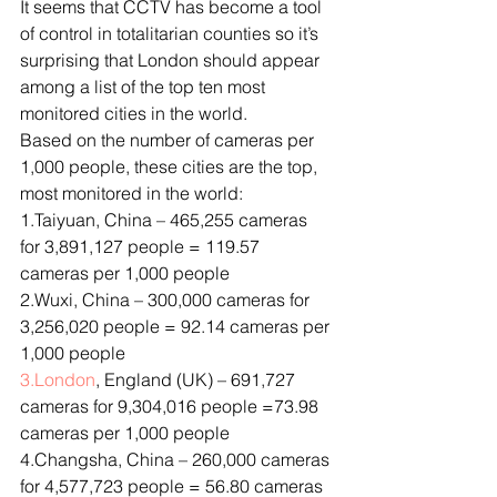
It seems that CCTV has become a tool 
of control in totalitarian counties so it’s 
surprising that London should appear 
among a list of the top ten most 
monitored cities in the world.
Based on the number of cameras per 
1,000 people, these cities are the top, 
most monitored in the world:
1.Taiyuan, China – 465,255 cameras 
for 3,891,127 people = 119.57 
cameras per 1,000 people
2.Wuxi, China – 300,000 cameras for 
3,256,020 people = 92.14 cameras per 
1,000 people
3.London
, England (UK) – 691,727 
cameras for 9,304,016 people =73.98 
cameras per 1,000 people
4.Changsha, China – 260,000 cameras 
for 4,577,723 people = 56.80 cameras 